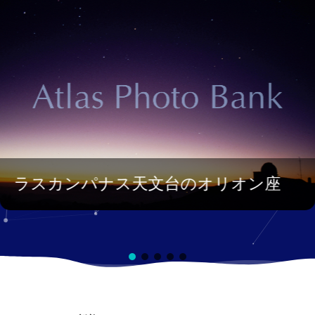
ラスカンパナス天文台のオリオン座