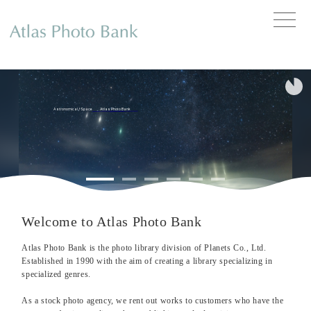
toggle
naviga
Astronomical
/
Space
Atlas Photo Bank
Welcome to Atlas Photo Bank
Atlas Photo Bank is the photo library division of Planets Co., Ltd.
Established in 1990 with the aim of creating a library specializing in
specialized genres.
As a stock photo agency, we rent out works to customers who have the