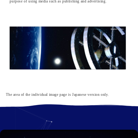
purpose of using media such as publishing and advertising.
The area of ​​the individual image page is Japanese version only.